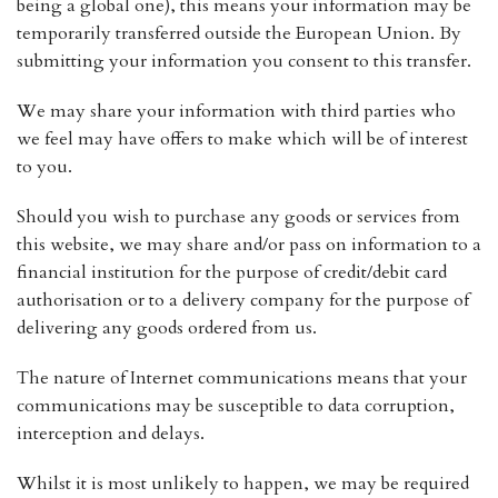
being a global one), this means your information may be
temporarily transferred outside the European Union. By
submitting your information you consent to this transfer.
We may share your information with third parties who
we feel may have offers to make which will be of interest
to you.
Should you wish to purchase any goods or services from
this website, we may share and/or pass on information to a
financial institution for the purpose of credit/debit card
authorisation or to a delivery company for the purpose of
delivering any goods ordered from us.
The nature of Internet communications means that your
communications may be susceptible to data corruption,
interception and delays.
Whilst it is most unlikely to happen, we may be required