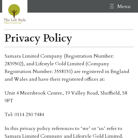
Menu
Privacy Policy
Samara Limited Company (Registration Number:
2839502), and Lifestyle Gold Limited (Company
Registration Number: 3558151) are registered in England
and Wales and have their registered offices at:
Unit 4 Meersbrook Centre, 19 Valley Road, Sheffield, S8
9FT
Tel: 0114 250 7484
In this privacy policy references to ‘we’ or ‘us’ refer to
Samara Limited Company and Lifestyle Gold Limited.