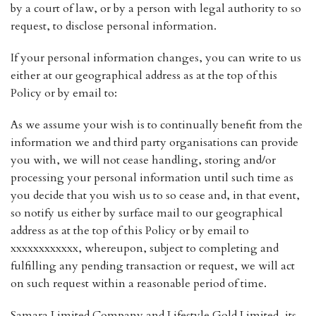
by a court of law, or by a person with legal authority to so
request, to disclose personal information.
If your personal information changes, you can write to us
either at our geographical address as at the top of this
Policy or by email to:
As we assume your wish is to continually benefit from the
information we and third party organisations can provide
you with, we will not cease handling, storing and/or
processing your personal information until such time as
you decide that you wish us to so cease and, in that event,
so notify us either by surface mail to our geographical
address as at the top of this Policy or by email to
xxxxxxxxxxxx, whereupon, subject to completing and
fulfilling any pending transaction or request, we will act
on such request within a reasonable period of time.
Samara Limited Company and Lifestyle Gold Limited, its