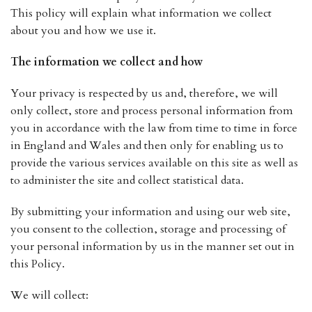
This policy will explain what information we collect
about you and how we use it.
The information we collect and how
Your privacy is respected by us and, therefore, we will
only collect, store and process personal information from
you in accordance with the law from time to time in force
in England and Wales and then only for enabling us to
provide the various services available on this site as well as
to administer the site and collect statistical data.
By submitting your information and using our web site,
you consent to the collection, storage and processing of
your personal information by us in the manner set out in
this Policy.
We will collect: