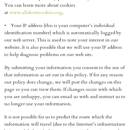
You can learn more about cookies
at
www.allaboutcookies.org
.
• Your IP address (this is your computer’s individual
identification number) which is automatically logged by
our web server. This is used to note your interest in our
website. It is also possible that we will use your IP address
to help diagnose problems on our web site.
By submitting your information you consent to the use of
that information as set out in this policy. If for any reason
our policy does change, we will post the changes on this
page so you can view them. If changes occur with which
you are unhappy, you can email us with and instruct us to
no longer use your information.
It is not possible for us to predict the route which the
information will travel (due to the Internet’s infrastructure