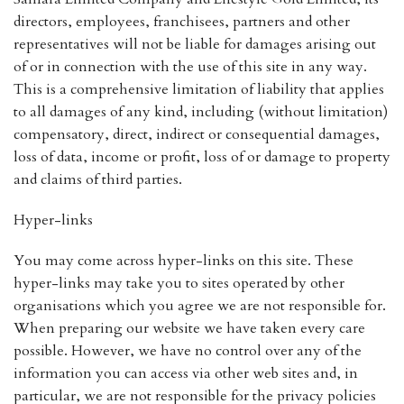
directors, employees, franchisees, partners and other
representatives will not be liable for damages arising out
of or in connection with the use of this site in any way.
This is a comprehensive limitation of liability that applies
to all damages of any kind, including (without limitation)
compensatory, direct, indirect or consequential damages,
loss of data, income or profit, loss of or damage to property
and claims of third parties.
Hyper-links
You may come across hyper-links on this site. These
hyper-links may take you to sites operated by other
organisations which you agree we are not responsible for.
When preparing our website we have taken every care
possible. However, we have no control over any of the
information you can access via other web sites and, in
particular, we are not responsible for the privacy policies