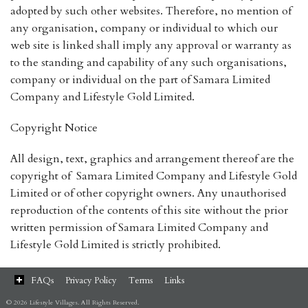
adopted by such other websites. Therefore, no mention of
any organisation, company or individual to which our
web site is linked shall imply any approval or warranty as
to the standing and capability of any such organisations,
company or individual on the part of Samara Limited
Company and Lifestyle Gold Limited.
Copyright Notice
All design, text, graphics and arrangement thereof are the
copyright of Samara Limited Company and Lifestyle Gold
Limited or of other copyright owners. Any unauthorised
reproduction of the contents of this site without the prior
written permission of Samara Limited Company and
Lifestyle Gold Limited is strictly prohibited.
FAQs
Privacy Policy
Terms
Links
© 2026 Lifestyle Villages. All Rights Reserved.