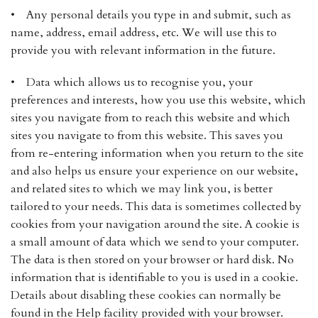
• Any personal details you type in and submit, such as
name, address, email address, etc. We will use this to
provide you with relevant information in the future.
• Data which allows us to recognise you, your
preferences and interests, how you use this website, which
sites you navigate from to reach this website and which
sites you navigate to from this website. This saves you
from re-entering information when you return to the site
and also helps us ensure your experience on our website,
and related sites to which we may link you, is better
tailored to your needs. This data is sometimes collected by
cookies from your navigation around the site. A cookie is
a small amount of data which we send to your computer.
The data is then stored on your browser or hard disk. No
information that is identifiable to you is used in a cookie.
Details about disabling these cookies can normally be
found in the Help facility provided with your browser.