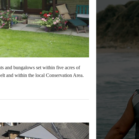
s and bungalows set within five acres of
lt and within the local Conservation Area.