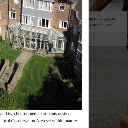
ousand words but
Independent living for singles or
n.
couples aged 50 years and over.
SEE THE VILLAGES
 and two bedroomed apartments nestled
he local Conservation Area set within mature