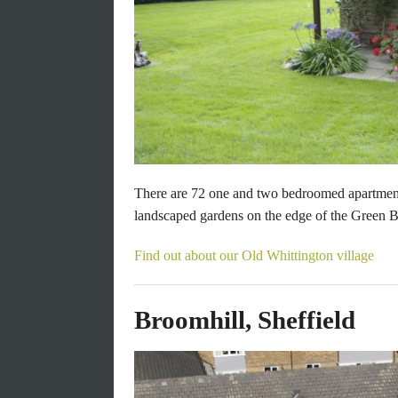
There are 72 one and two bedroomed apartment
Next
landscaped gardens on the edge of the Green Be
Find out about our Old Whittington village
Broomhill, Sheffield