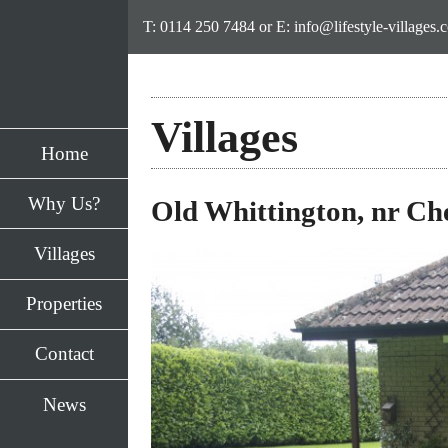
T: 0114 250 7484
or E:
info@lifestyle-villages.
→
Villages
Welcome 
Home
Style Vil
Why Us?
Old Whittington, nr Che
'A million things to
Villages
and finally time to
Properties
Contact
News