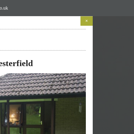
co.uk
×
to Life
lages
sterfield
 do...
 do them'