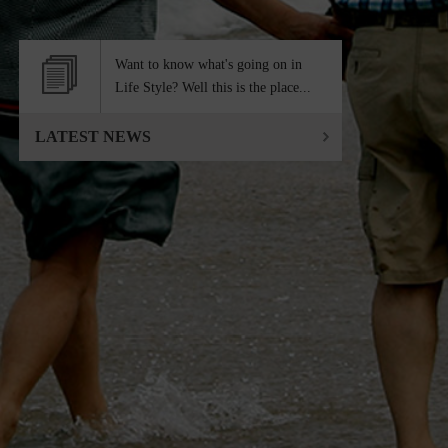
Want to know what's going on in
Life Style? Well this is the place...
LATEST NEWS