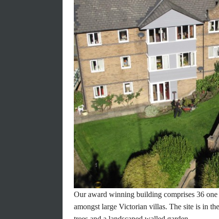
A picture paints a th
a gallery says a millio
TAKE A TOUR
Our award winning building comprises 36 one
amongst large Victorian villas. The site is in t
trees and a landscaped walled garden.