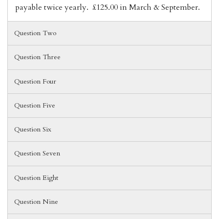
payable twice yearly. £125.00 in March & September.
Question Two
Question Three
Question Four
Question Five
Question Six
Question Seven
Question Eight
Question Nine