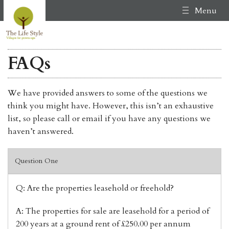
Menu
FAQs
We have provided answers to some of the questions we
think you might have. However, this isn’t an exhaustive
list, so please call or email if you have any questions we
haven’t answered.
Question One
Q: Are the properties leasehold or freehold?
A: The properties for sale are leasehold for a period of
200 years at a ground rent of £250.00 per annum